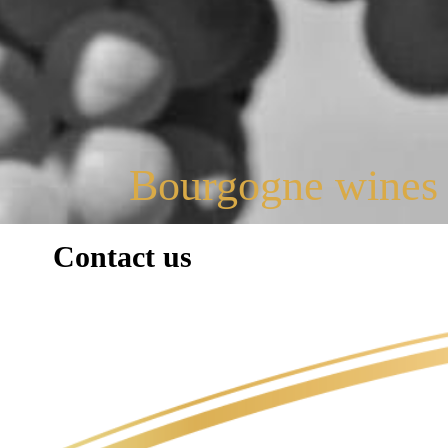
Bourgogne wines
Contact us