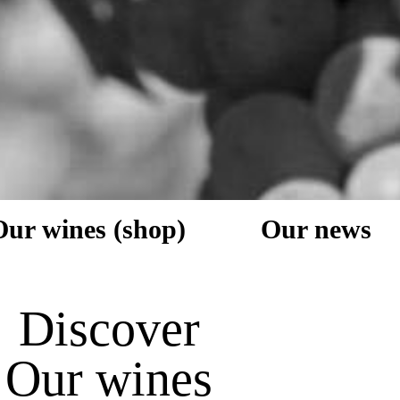
Our wines (shop)
Our news
Discover
Our wines