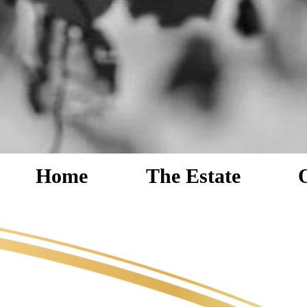
Home
The Estate