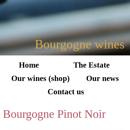
Bourgogne wines
Home
The Estate
Our wines (shop)
Our news
Contact us
Bourgogne Pinot Noir