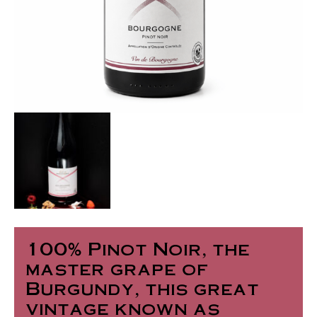
100% Pinot Noir, the
master grape of
Burgundy, this great
vintage known as