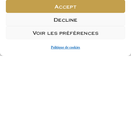
Product Sheet
Accept
Decline
Voir les préférences
ACHETER
Politique de cookies
Ajouter 1
Ajouter 1 carton de 6