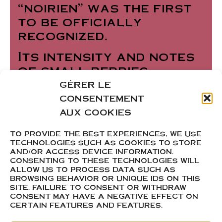
“noirien” was the first
to be officially
recognized.
Its intensity and notes
of small berries,
combined with complex
GÉRER LE
and spicy aromas, are
CONSENTEMENT
sure to spark your
AUX COOKIES
curiosity. With its deep
TO PROVIDE THE BEST EXPERIENCES, WE USE
garnet color and crisp
TECHNOLOGIES SUCH AS COOKIES TO STORE
freshness on the
AND/OR ACCESS DEVICE INFORMATION.
CONSENTING TO THESE TECHNOLOGIES WILL
palate, it will delight
ALLOW US TO PROCESS DATA SUCH AS
your taste buds.
BROWSING BEHAVIOR OR UNIQUE IDS ON THIS
SITE. FAILURE TO CONSENT OR WITHDRAW
CONSENT MAY HAVE A NEGATIVE EFFECT ON
CERTAIN FEATURES AND FEATURES.