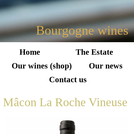
Bourgogne wines
Home
The Estate
Our wines (shop)
Our news
Contact us
Mâcon La Roche Vineuse