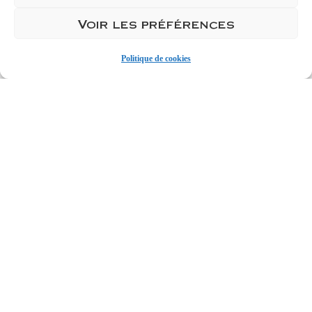
Ajouter 1
Voir les préférences
Ajouter 1 carton de 6
Politique de cookies
Add to cart
Discover our Mâcon La Roche
Vineuse...