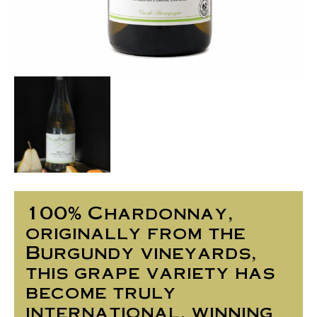
100% Chardonnay,
originally from the
Burgundy vineyards,
this grape variety has
become truly
international, winning