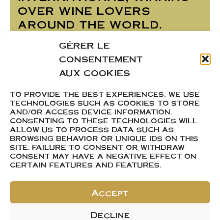
over wine lovers
around the world.
A wine that charms
GÉRER LE
with its elegance and
CONSENTEMENT
freshness, perfect for
AUX COOKIES
enchancing your
TO PROVIDE THE BEST EXPERIENCES, WE USE
convivial moments
TECHNOLOGIES SUCH AS COOKIES TO STORE
AND/OR ACCESS DEVICE INFORMATION.
CONSENTING TO THESE TECHNOLOGIES WILL
ALLOW US TO PROCESS DATA SUCH AS
BROWSING BEHAVIOR OR UNIQUE IDS ON THIS
SITE. FAILURE TO CONSENT OR WITHDRAW
Product Sheet
CONSENT MAY HAVE A NEGATIVE EFFECT ON
CERTAIN FEATURES AND FEATURES.
Accept
ACHETER
Decline