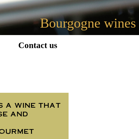
Bourgogne wines
Contact us
s a wine that
se and
gourmet