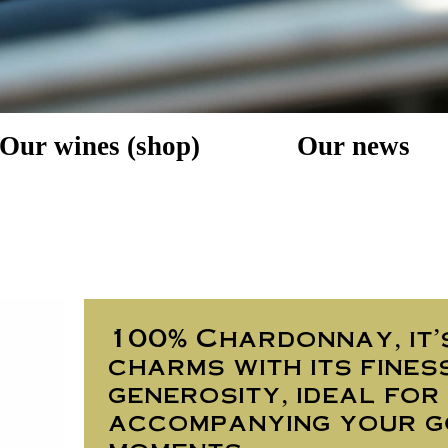
Our wines (shop)
Our news
100% Chardonnay, it'
charms with its fines
generosity, ideal for
accompanying your 