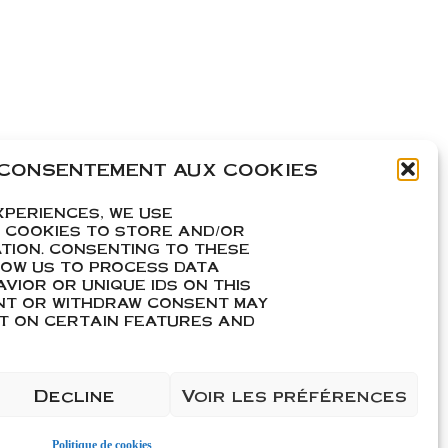
 CONSENTEMENT AUX COOKIES
XPERIENCES, WE USE
 COOKIES TO STORE AND/OR
TION. CONSENTING TO THESE
carton de 6
LOW US TO PROCESS DATA
VIOR OR UNIQUE IDS ON THIS
ENT OR WITHDRAW CONSENT MAY
CT ON CERTAIN FEATURES AND
Decline
Voir les préférences
Politique de cookies