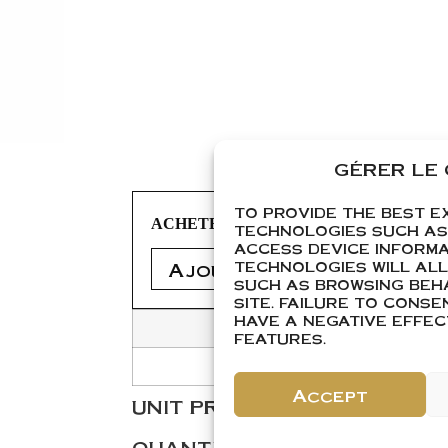
GÉRER LE
TO PROVIDE THE BEST E
ACHETER
TECHNOLOGIES SUCH AS
ACCESS DEVICE INFORMA
Ajouter 1
Ajouter 1 
TECHNOLOGIES WILL AL
SUCH AS BROWSING BEHA
SITE. FAILURE TO CONS
HAVE A NEGATIVE EFFE
FEATURES.
Accept
Add to cart