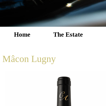
Home
The Estate
Mâcon Lugny