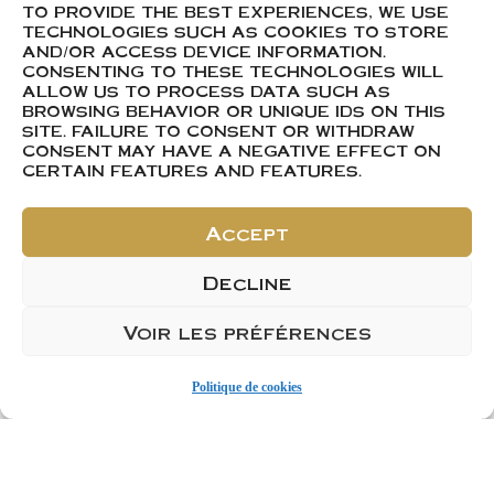
berries. Enjoy a
TO PROVIDE THE BEST EXPERIENCES, WE USE
pleasant mouthfeel
TECHNOLOGIES SUCH AS COOKIES TO STORE
AND/OR ACCESS DEVICE INFORMATION.
that is both smooth
CONSENTING TO THESE TECHNOLOGIES WILL
and refreshing.
ALLOW US TO PROCESS DATA SUCH AS
BROWSING BEHAVIOR OR UNIQUE IDS ON THIS
SITE. FAILURE TO CONSENT OR WITHDRAW
CONSENT MAY HAVE A NEGATIVE EFFECT ON
CERTAIN FEATURES AND FEATURES.
Product Sheet
Accept
Decline
Voir les préférences
ACHETER
Ajouter 1
Politique de cookies
Ajouter 1 carton de 6