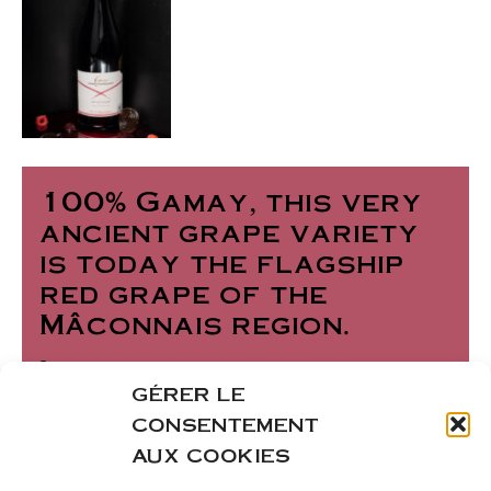
100% Gamay, this very
ancient grape variety
is today the flagship
red grape of the
Mâconnais region.
Its bright garnet-red
GÉRER LE
color reveals a fruity
CONSENTEMENT
palate with notes of
AUX COOKIES
small red and black