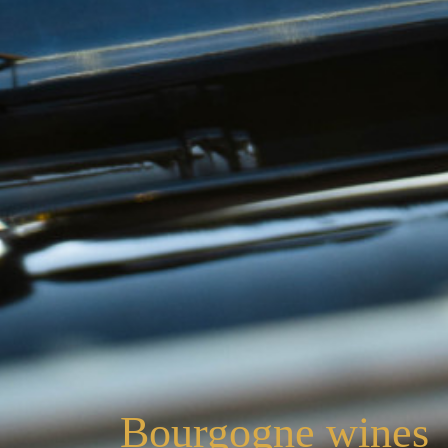
Bourgogne wines