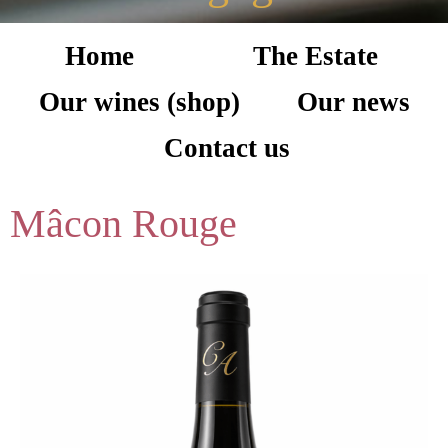
Home
The Estate
Our wines (shop)
Our news
Contact us
Mâcon Rouge