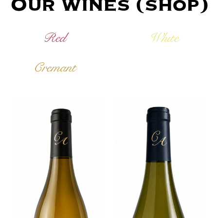
Our wines (shop)
Red
White
Cremant