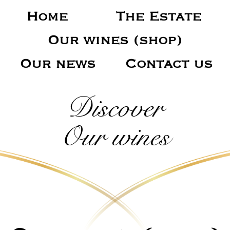
Home
The Estate
Our wines (shop)
Our news
Contact us
Discover
Our wines