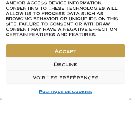
AND/OR ACCESS DEVICE INFORMATION.
CONSENTING TO THESE TECHNOLOGIES WILL
ALLOW US TO PROCESS DATA SUCH AS
BROWSING BEHAVIOR OR UNIQUE IDS ON THIS
SITE. FAILURE TO CONSENT OR WITHDRAW
CONSENT MAY HAVE A NEGATIVE EFFECT ON
CERTAIN FEATURES AND FEATURES.
Accept
Decline
Voir les préférences
Politique de cookies