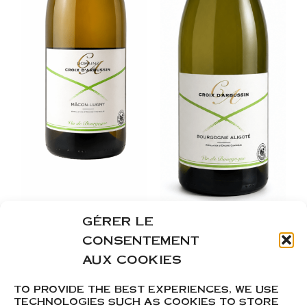
GÉRER LE
Mâcon Lugny
Bourgogne
CONSENTEMENT
Aligoté
AUX COOKIES
From
9,35
€
From
7,25
€
TO PROVIDE THE BEST EXPERIENCES, WE USE
TECHNOLOGIES SUCH AS COOKIES TO STORE