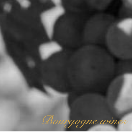
Bourgogne wines